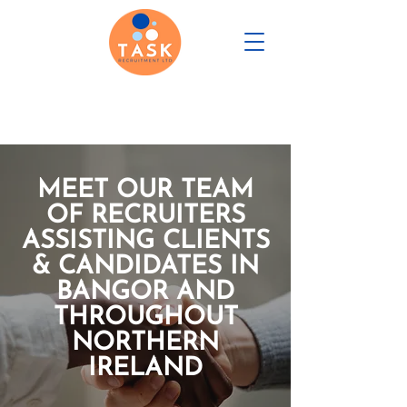
CANDIDATE PORTAL
MEET OUR TEAM
REGISTER WITH US
OF RECRUITERS
ASSISTING CLIENTS
& CANDIDATES IN
BANGOR AND
THROUGHOUT
NORTHERN
IRELAND