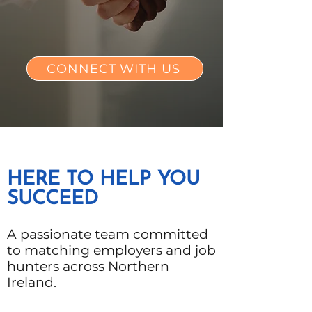
CONNECT WITH US
HERE TO HELP YOU
SUCCEED
A passionate team committed
to matching employers and job
hunters across Northern
Ireland.