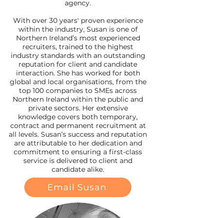
agency.
With over 30 years' proven experience
within the industry, Susan is one of
Northern Ireland’s most experienced
recruiters, trained to the highest
industry standards with an outstanding
reputation for client and candidate
interaction. She has worked for both
global and local organisations, from the
top 100 companies to SMEs across
Northern Ireland within the public and
private sectors. Her extensive
knowledge covers both temporary,
contract and permanent recruitment at
all levels. Susan’s success and reputation
are attributable to her dedication and
commitment to ensuring a first-class
service is delivered to client and
candidate alike.
Email Susan