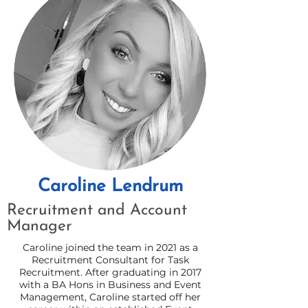
Caroline Lendrum
Recruitment and Account
Manager
Caroline joined the team in 2021 as a
Recruitment Consultant for Task
Recruitment. After graduating in 2017
with a BA Hons in Business and Event
Management, Caroline started off her