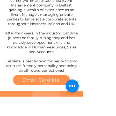
career within an established Event
Management company in Belfast
gaining a wealth of experience as an
Event Manager, managing private
parties to large scale corporate events
throughout Northern Ireland and UK.
After four years in the industry, Caroline
joined the family run agency and has
quickly developed her skills and
knowledge in Human Resources, Sales
and Accounts.
Caroline is best known for her outgoing
attitude, friendly personality and being
an all-round perfectionist
Email Caroline
Contact a member of the team to
discuss your employment
requirements