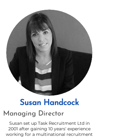
Susan Handcock
Managing Director
Susan set up Task Recruitment Ltd in
2001 after gaining 10 years' experience
working for a multinational recruitment