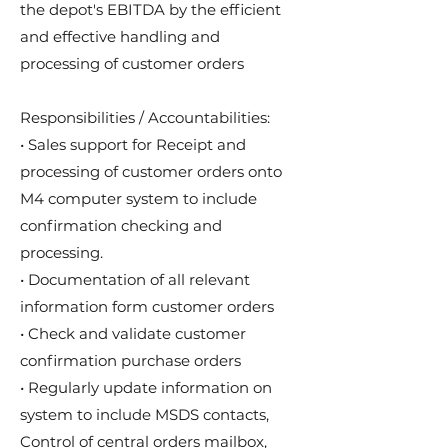
the depot's EBITDA by the efficient
and effective handling and
processing of customer orders
Responsibilities / Accountabilities:
• Sales support for Receipt and
processing of customer orders onto
M4 computer system to include
confirmation checking and
processing.
• Documentation of all relevant
information form customer orders
• Check and validate customer
confirmation purchase orders
• Regularly update information on
system to include MSDS contacts,
Control of central orders mailbox,