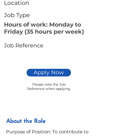
Location
Job Type
Hours of work: Monday to
Friday (35 hours per week)
Job Reference
Apply Now
Please note the Job
Reference when applying
About the Role
Purpose of Position: To contribute to