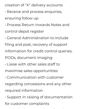
creation of "X" delivery accounts
• Receive and process enquiries,
ensuring follow up
• Process Return Inwards Notes and
control depot register
• General Administration to include
filing and post, recovery of support
information for credit control queries,
PODs, document imaging
• Liaise with other sales staff to
maximise sales opportunities
• Communication with customer
regarding concessions and any other
required information
• Support in raising of documentation
for customer complaints