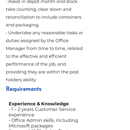
• Assist in depot month end stock
take counting, clear down and
reconciliation to include containers
and packaging.
• Undertake any reasonable tasks or
duties assigned by the Office
Manager from time to time, related
to the effective and efficient
performance of the job, and
providing they are within the post
holders ability
Requirements
Experience & Knowledge
• 1 – 2 years Customer Service
experience
• Office Admin skills, including
Microsoft packages