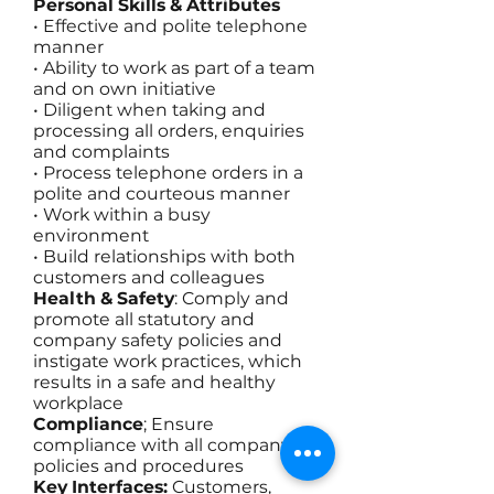
Personal Skills & Attributes
• Effective and polite telephone
manner
• Ability to work as part of a team
and on own initiative
• Diligent when taking and
processing all orders, enquiries
and complaints
• Process telephone orders in a
polite and courteous manner
• Work within a busy
environment
• Build relationships with both
customers and colleagues
Health & Safety
: Comply and
promote all statutory and
company safety policies and
instigate work practices, which
results in a safe and healthy
workplace
Compliance
; Ensure
compliance with all company
policies and procedures
Key Interfaces:
Customers,