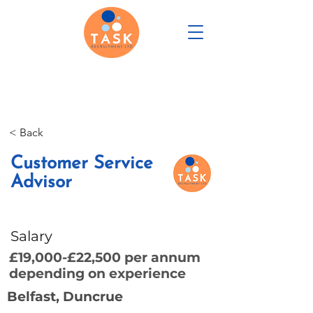
CANDIDATE PORTAL
< Back
REGISTER WITH US
Customer Service
Advisor
Salary
£19,000-£22,500 per annum
depending on experience
Belfast, Duncrue